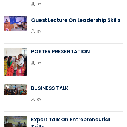
BY
Guest Lecture On Leadership Skills
BY
POSTER PRESENTATION
BY
BUSINESS TALK
BY
Expert Talk On Entrepreneurial
Skills