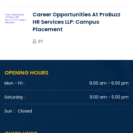
Career Opportunities At ProBuzz
HR Services LLP: Campus
Placement
BY
OPENING HOURS
Mon - Fri :
9.00 am - 6.00 pm
Saturday :
9.00 am - 5.00 pm
Sun :
Closed