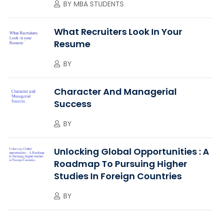
BY
MBA STUDENTS
What Recruiters Look In Your
Resume
BY
Character And Managerial
Success
BY
Unlocking Global Opportunities : A
Roadmap To Pursuing Higher
Studies In Foreign Countries
BY