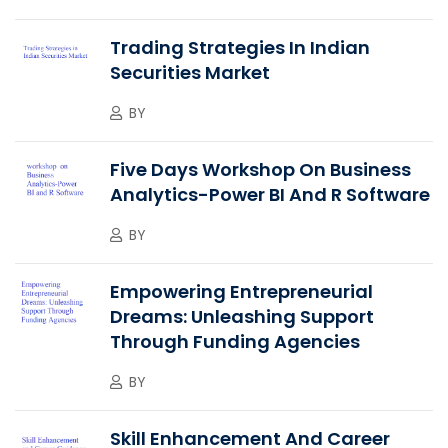
Trading Strategies In Indian
Securities Market
BY
Five Days Workshop On Business
Analytics-Power BI And R Software
BY
Empowering Entrepreneurial
Dreams: Unleashing Support
Through Funding Agencies
BY
Skill Enhancement And Career