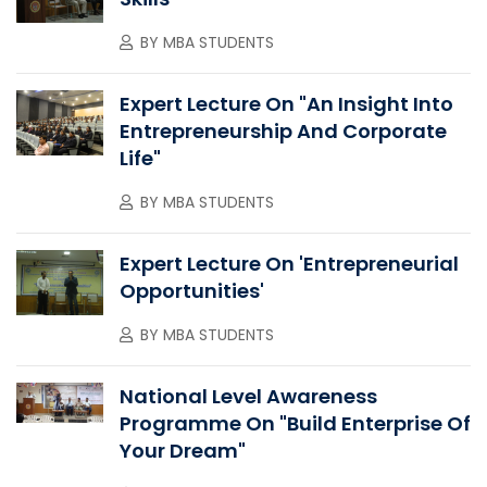
BY
MBA STUDENTS
Expert Lecture On "An Insight Into
Entrepreneurship And Corporate
Life"
BY
MBA STUDENTS
Expert Lecture On 'Entrepreneurial
Opportunities'
BY
MBA STUDENTS
National Level Awareness
Programme On "Build Enterprise Of
Your Dream"