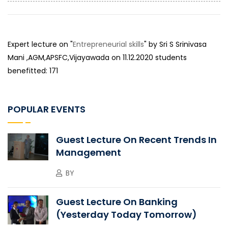
Expert lecture on "
Entrepreneurial skills
" by Sri S Srinivasa
Mani ,AGM,APSFC,Vijayawada on 11.12.2020 students
benefitted: 171
POPULAR EVENTS
Guest Lecture On Recent Trends In
Management
BY
Guest Lecture On Banking
(Yesterday Today Tomorrow)