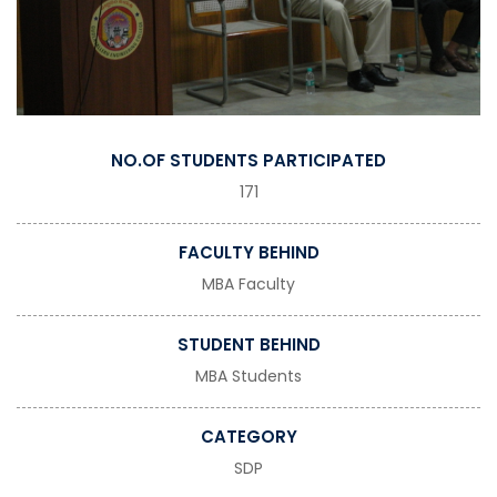
NO.OF STUDENTS PARTICIPATED
171
FACULTY BEHIND
MBA Faculty
STUDENT BEHIND
MBA Students
CATEGORY
SDP