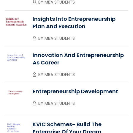
BY
MBA STUDENTS
Insights Into Entrepreneurship
Plan And Execution
BY
MBA STUDENTS
Innovation And Entrepreneurship
As Career
BY
MBA STUDENTS
Entrepreneurship Development
BY
MBA STUDENTS
KVIC Schemes- Build The
Enterprise Of Your Dream