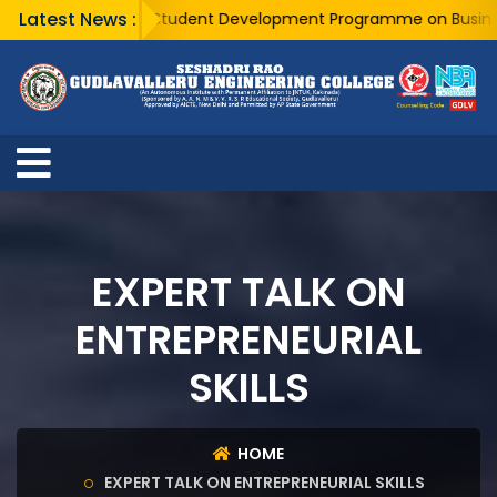
Latest News :
A Five Day Student Development Programme on Business Ana
EXPERT TALK ON
ENTREPRENEURIAL
SKILLS
HOME
EXPERT TALK ON ENTREPRENEURIAL SKILLS