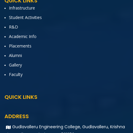
QUICK LINKS
Infrastructure
Student Activities
R&D
Academic Info
Placements
Alumni
Gallery
Faculty
QUICK LINKS
ADDRESS
Gudlavalleru Engineering College, Gudlavalleru, Krishna