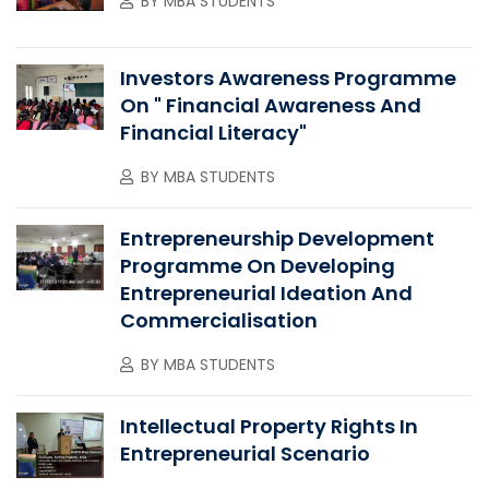
BY
MBA STUDENTS
Investors Awareness Programme
On " Financial Awareness And
Financial Literacy"
BY
MBA STUDENTS
Entrepreneurship Development
Programme On Developing
Entrepreneurial Ideation And
Commercialisation
BY
MBA STUDENTS
Intellectual Property Rights In
Entrepreneurial Scenario