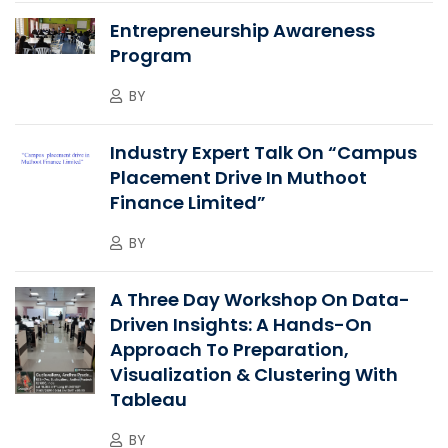
Entrepreneurship Awareness
Program
BY
Industry Expert Talk On “Campus
Placement Drive In Muthoot
Finance Limited”
BY
A Three Day Workshop On Data-
Driven Insights: A Hands-On
Approach To Preparation,
Visualization & Clustering With
Tableau
BY