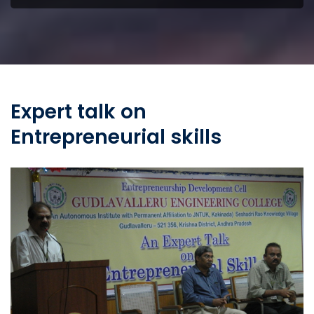
Expert talk on
Entrepreneurial skills