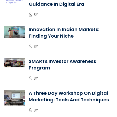
Guidance In Digital Era
BY
Innovation In Indian Markets:
Finding Your Niche
BY
SMARTs Investor Awareness
Program
BY
A Three Day Workshop On Digital
Marketing: Tools And Techniques
BY