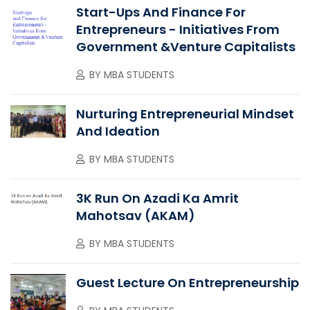
Start-Ups And Finance For
Entrepreneurs - Initiatives From
Government &Venture Capitalists
BY
MBA STUDENTS
Nurturing Entrepreneurial Mindset
And Ideation
BY
MBA STUDENTS
3K Run On Azadi Ka Amrit
Mahotsav (AKAM)
BY
MBA STUDENTS
Guest Lecture On Entrepreneurship