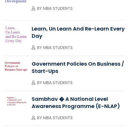
BY
MBA STUDENTS
Learn, Un Learn And Re-Learn Every
Day
BY
MBA STUDENTS
Government Policies On Business /
Start-Ups
BY
MBA STUDENTS
Sambhav � A National Level
Awareness Programme (e-NLAP)
BY
MBA STUDENTS