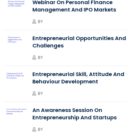
Webinar On Personal Finance
Management And IPO Markets
BY
Entrepreneurial Opportunities And
Challenges
BY
Entrepreneurial Skill, Attitude And
Behaviour Development
BY
An Awareness Session On
Entrepreneurship And Startups
BY