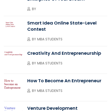
BY
Smart Idea Online State-Level
Contest
BY
MBA STUDENTS
Creativity And Entrepreneurship
BY
MBA STUDENTS
How To Become An Entrepreneur
BY
MBA STUDENTS
Venture Development