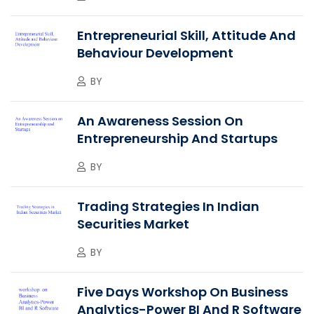
Entrepreneurial Skill, Attitude And
Behaviour Development
BY
An Awareness Session On
Entrepreneurship And Startups
BY
Trading Strategies In Indian
Securities Market
BY
Five Days Workshop On Business
Analytics-Power BI And R Software