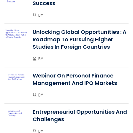
Success
BY
Unlocking Global Opportunities : A
Roadmap To Pursuing Higher
Studies In Foreign Countries
BY
Webinar On Personal Finance
Management And IPO Markets
BY
Entrepreneurial Opportunities And
Challenges
BY