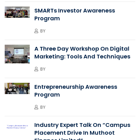
SMARTs Investor Awareness
Program
BY
A Three Day Workshop On Digital
Marketing: Tools And Techniques
BY
Entrepreneurship Awareness
Program
BY
Industry Expert Talk On “Campus
Placement Drive In Muthoot