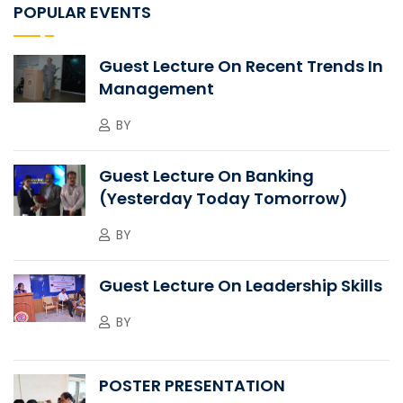
POPULAR EVENTS
Guest Lecture On Recent Trends In
Management
BY
Guest Lecture On Banking
(Yesterday Today Tomorrow)
BY
Guest Lecture On Leadership Skills
BY
POSTER PRESENTATION