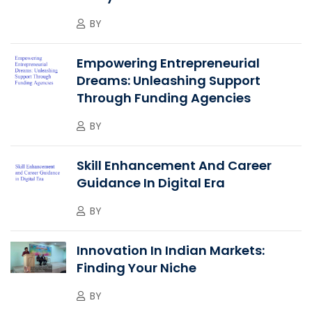
BY
Empowering Entrepreneurial
Dreams: Unleashing Support
Through Funding Agencies
BY
Skill Enhancement And Career
Guidance In Digital Era
BY
Innovation In Indian Markets:
Finding Your Niche
BY