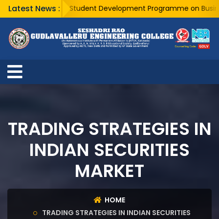
Latest News :
A Five Day Student Development Programme on Business An
TRADING STRATEGIES IN
INDIAN SECURITIES
MARKET
HOME
TRADING STRATEGIES IN INDIAN SECURITIES