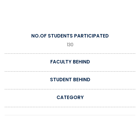
NO.OF STUDENTS PARTICIPATED
130
FACULTY BEHIND
STUDENT BEHIND
CATEGORY