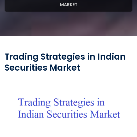
MARKET
Trading Strategies in Indian
Securities Market