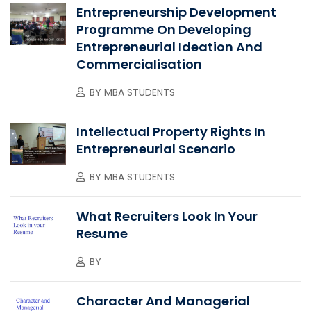
Entrepreneurship Development
Programme On Developing
Entrepreneurial Ideation And
Commercialisation
BY
MBA STUDENTS
Intellectual Property Rights In
Entrepreneurial Scenario
BY
MBA STUDENTS
What Recruiters Look In Your
Resume
BY
Character And Managerial