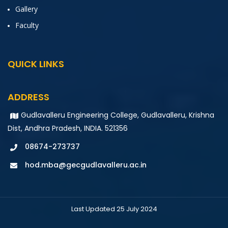
Gallery
Faculty
QUICK LINKS
ADDRESS
Gudlavalleru Engineering College, Gudlavalleru, Krishna
Dist, Andhra Pradesh, INDIA. 521356
08674-273737
hod.mba@gecgudlavalleru.ac.in
Last Updated 25 July 2024