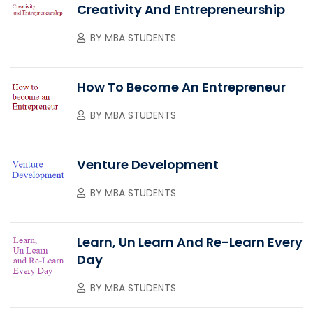
Creativity And Entrepreneurship
BY
MBA STUDENTS
How To Become An Entrepreneur
BY
MBA STUDENTS
Venture Development
BY
MBA STUDENTS
Learn, Un Learn And Re-Learn Every
Day
BY
MBA STUDENTS