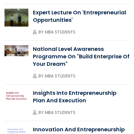
Expert Lecture On 'Entrepreneurial
Opportunities'
BY
MBA STUDENTS
National Level Awareness
Programme On "Build Enterprise Of
Your Dream"
BY
MBA STUDENTS
Insights Into Entrepreneurship
Plan And Execution
BY
MBA STUDENTS
Innovation And Entrepreneurship