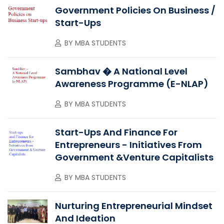
Government Policies On Business /
Start-Ups
BY
MBA STUDENTS
Sambhav � A National Level
Awareness Programme (e-NLAP)
BY
MBA STUDENTS
Start-Ups And Finance For
Entrepreneurs - Initiatives From
Government &Venture Capitalists
BY
MBA STUDENTS
Nurturing Entrepreneurial Mindset
And Ideation