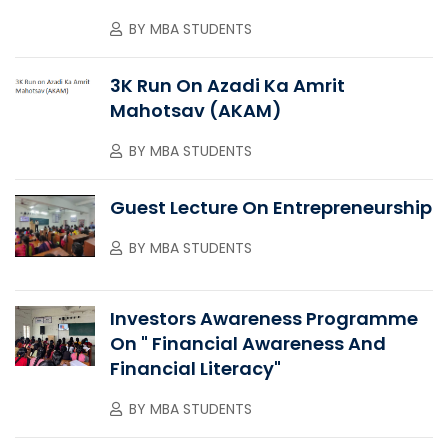
BY
MBA STUDENTS
3K Run On Azadi Ka Amrit
Mahotsav (AKAM)
BY
MBA STUDENTS
Guest Lecture On Entrepreneurship
BY
MBA STUDENTS
Investors Awareness Programme
On " Financial Awareness And
Financial Literacy"
BY
MBA STUDENTS