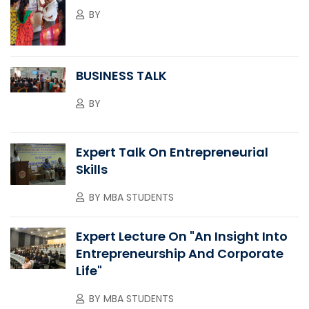
BY
BUSINESS TALK
BY
Expert Talk On Entrepreneurial
Skills
BY
MBA STUDENTS
Expert Lecture On "An Insight Into
Entrepreneurship And Corporate
Life"
BY
MBA STUDENTS