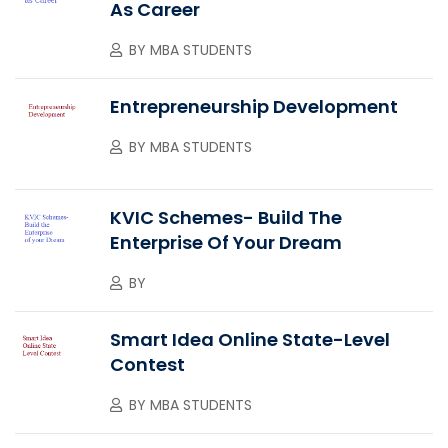
As Career
BY
MBA STUDENTS
Entrepreneurship Development
BY
MBA STUDENTS
KVIC Schemes- Build The
Enterprise Of Your Dream
BY
Smart Idea Online State-Level
Contest
BY
MBA STUDENTS