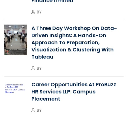
Finance Limited”
BY
A Three Day Workshop On Data-
Driven Insights: A Hands-On
Approach To Preparation,
Visualization & Clustering With
Tableau
BY
Career Opportunities At ProBuzz
HR Services LLP: Campus
Placement
BY