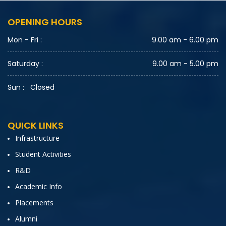
OPENING HOURS
Mon - Fri :
9.00 am - 6.00 pm
Saturday :
9.00 am - 5.00 pm
Sun :
Closed
QUICK LINKS
Infrastructure
Student Activities
R&D
Academic Info
Placements
Alumni