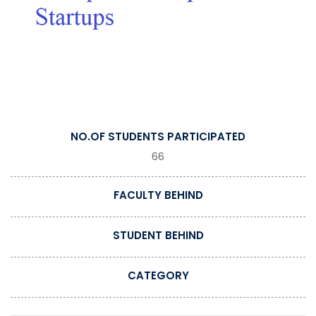
NO.OF STUDENTS PARTICIPATED
66
FACULTY BEHIND
STUDENT BEHIND
CATEGORY