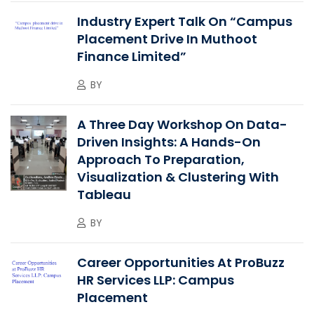
Industry Expert Talk On “Campus
Placement Drive In Muthoot
Finance Limited”
BY
A Three Day Workshop On Data-
Driven Insights: A Hands-On
Approach To Preparation,
Visualization & Clustering With
Tableau
BY
Career Opportunities At ProBuzz
HR Services LLP: Campus
Placement