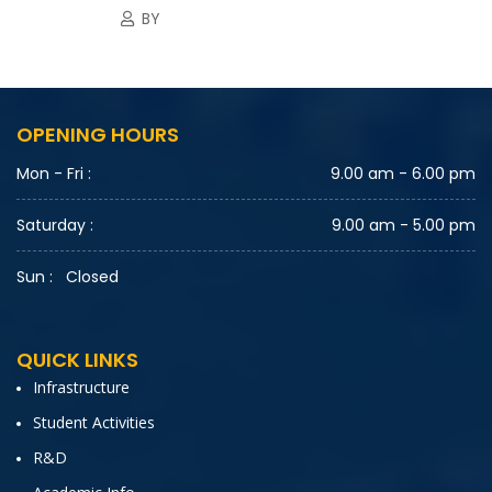
BY
OPENING HOURS
Mon - Fri :
9.00 am - 6.00 pm
Saturday :
9.00 am - 5.00 pm
Sun :
Closed
QUICK LINKS
Infrastructure
Student Activities
R&D