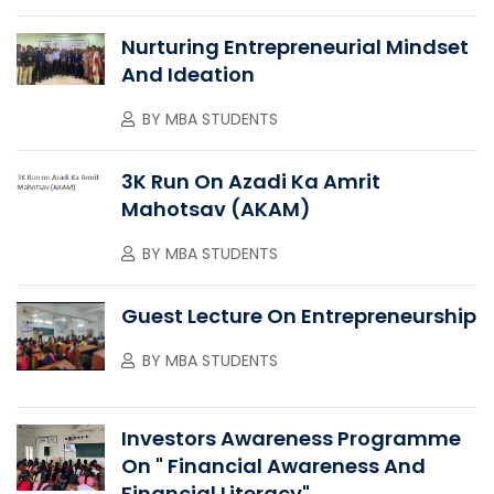
Nurturing Entrepreneurial Mindset
And Ideation
BY
MBA STUDENTS
3K Run On Azadi Ka Amrit
Mahotsav (AKAM)
BY
MBA STUDENTS
Guest Lecture On Entrepreneurship
BY
MBA STUDENTS
Investors Awareness Programme
On " Financial Awareness And
Financial Literacy"