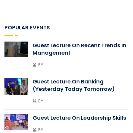
POPULAR EVENTS
Guest Lecture On Recent Trends In
Management
BY
Guest Lecture On Banking
(Yesterday Today Tomorrow)
BY
Guest Lecture On Leadership Skills
BY