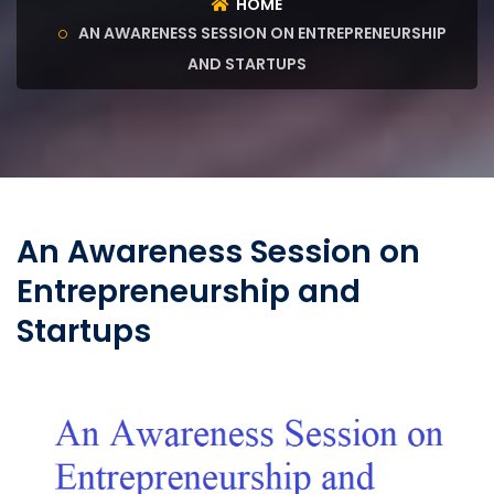
HOME
AN AWARENESS SESSION ON ENTREPRENEURSHIP
AND STARTUPS
An Awareness Session on
Entrepreneurship and
Startups