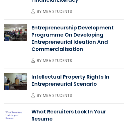
BY
MBA STUDENTS
Entrepreneurship Development
Programme On Developing
Entrepreneurial Ideation And
Commercialisation
BY
MBA STUDENTS
Intellectual Property Rights In
Entrepreneurial Scenario
BY
MBA STUDENTS
What Recruiters Look In Your
Resume