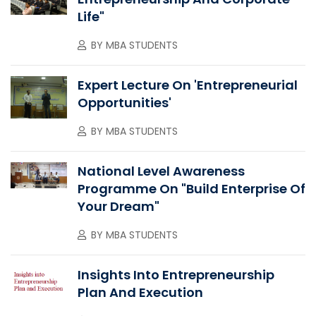
Life"
BY
MBA STUDENTS
Expert Lecture On 'Entrepreneurial
Opportunities'
BY
MBA STUDENTS
National Level Awareness
Programme On "Build Enterprise Of
Your Dream"
BY
MBA STUDENTS
Insights Into Entrepreneurship
Plan And Execution