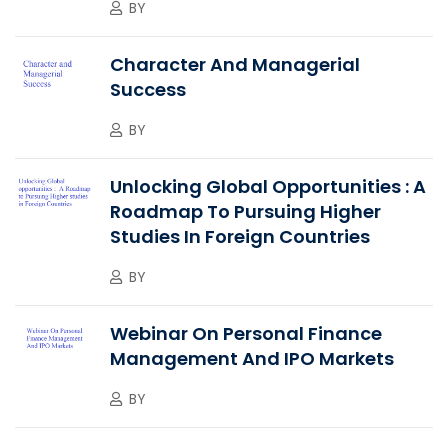
BY
Character And Managerial
Success
BY
Unlocking Global Opportunities : A
Roadmap To Pursuing Higher
Studies In Foreign Countries
BY
Webinar On Personal Finance
Management And IPO Markets
BY