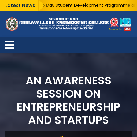
Latest News :
A Five Day Student Development Programme on Busin
AN AWARENESS
SESSION ON
ENTREPRENEURSHIP
AND STARTUPS