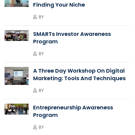
Finding Your Niche
BY
SMARTs Investor Awareness
Program
BY
A Three Day Workshop On Digital
Marketing: Tools And Techniques
BY
Entrepreneurship Awareness
Program
BY