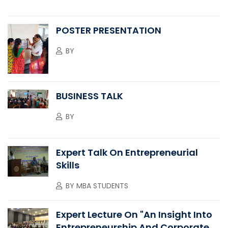
POSTER PRESENTATION
BY
BUSINESS TALK
BY
Expert Talk On Entrepreneurial
Skills
BY
MBA STUDENTS
Expert Lecture On "An Insight Into
Entrepreneurship And Corporate