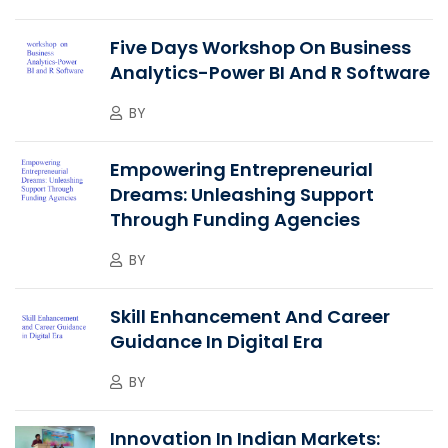
Five Days Workshop On Business
Analytics-Power BI And R Software
BY
Empowering Entrepreneurial
Dreams: Unleashing Support
Through Funding Agencies
BY
Skill Enhancement And Career
Guidance In Digital Era
BY
Innovation In Indian Markets: