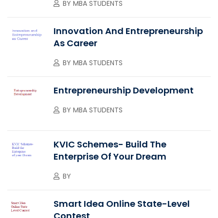
BY
MBA STUDENTS
Innovation And Entrepreneurship
As Career
BY
MBA STUDENTS
Entrepreneurship Development
BY
MBA STUDENTS
KVIC Schemes- Build The
Enterprise Of Your Dream
BY
Smart Idea Online State-Level
Contest