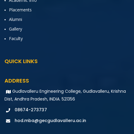
Academic Info
Placements
Alumni
Gallery
Faculty
QUICK LINKS
ADDRESS
Gudlavalleru Engineering College, Gudlavalleru, Krishna
Dist, Andhra Pradesh, INDIA. 521356
08674-273737
hod.mba@gecgudlavalleru.ac.in