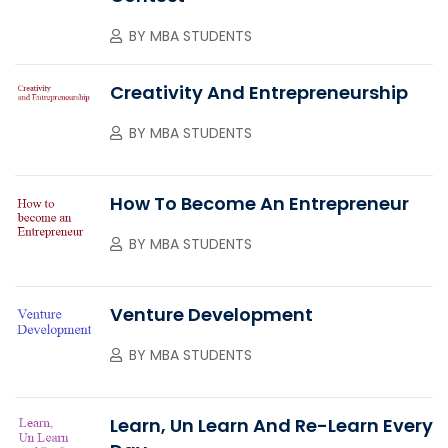
BY
MBA STUDENTS
Creativity And Entrepreneurship
BY
MBA STUDENTS
How To Become An Entrepreneur
BY
MBA STUDENTS
Venture Development
BY
MBA STUDENTS
Learn, Un Learn And Re-Learn Every