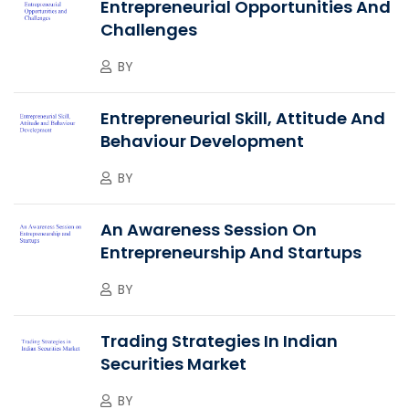
Entrepreneurial Opportunities And
Challenges
BY
Entrepreneurial Skill, Attitude And
Behaviour Development
BY
An Awareness Session On
Entrepreneurship And Startups
BY
Trading Strategies In Indian
Securities Market
BY