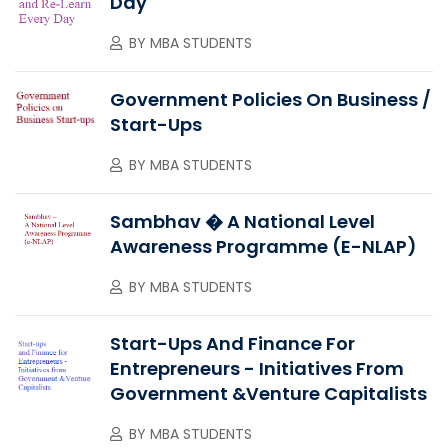
Day
BY
MBA STUDENTS
Government Policies On Business /
Start-Ups
BY
MBA STUDENTS
Sambhav � A National Level
Awareness Programme (e-NLAP)
BY
MBA STUDENTS
Start-Ups And Finance For
Entrepreneurs - Initiatives From
Government &Venture Capitalists
BY
MBA STUDENTS