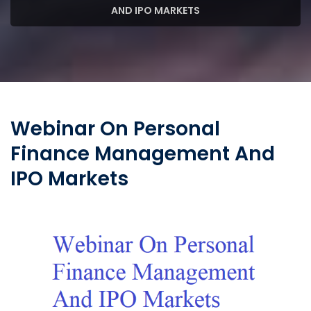
AND IPO MARKETS
Webinar On Personal
Finance Management And
IPO Markets