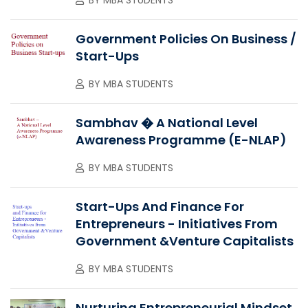
Government Policies On Business /
Start-Ups
BY
MBA STUDENTS
Sambhav � A National Level
Awareness Programme (e-NLAP)
BY
MBA STUDENTS
Start-Ups And Finance For
Entrepreneurs - Initiatives From
Government &Venture Capitalists
BY
MBA STUDENTS
Nurturing Entrepreneurial Mindset