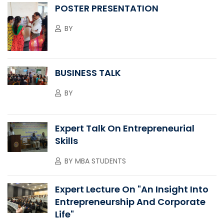
POSTER PRESENTATION
BY
BUSINESS TALK
BY
Expert Talk On Entrepreneurial
Skills
BY
MBA STUDENTS
Expert Lecture On "An Insight Into
Entrepreneurship And Corporate
Life"