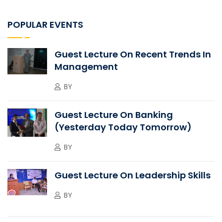
POPULAR EVENTS
Guest Lecture On Recent Trends In
Management
BY
Guest Lecture On Banking
(Yesterday Today Tomorrow)
BY
Guest Lecture On Leadership Skills
BY