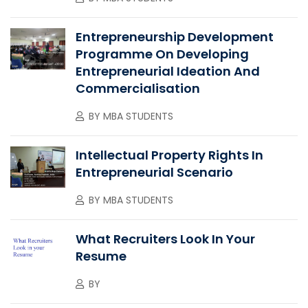
Entrepreneurship Development
Programme On Developing
Entrepreneurial Ideation And
Commercialisation
BY
MBA STUDENTS
Intellectual Property Rights In
Entrepreneurial Scenario
BY
MBA STUDENTS
What Recruiters Look In Your
Resume
BY