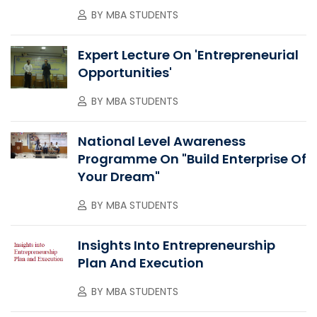
BY
MBA STUDENTS
Expert Lecture On 'Entrepreneurial
Opportunities'
BY
MBA STUDENTS
National Level Awareness
Programme On "Build Enterprise Of
Your Dream"
BY
MBA STUDENTS
Insights Into Entrepreneurship
Plan And Execution
BY
MBA STUDENTS