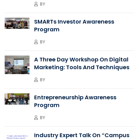
BY
SMARTs Investor Awareness
Program
BY
A Three Day Workshop On Digital
Marketing: Tools And Techniques
BY
Entrepreneurship Awareness
Program
BY
Industry Expert Talk On “Campus