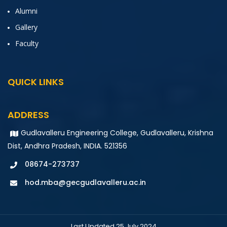
Alumni
Gallery
Faculty
QUICK LINKS
ADDRESS
Gudlavalleru Engineering College, Gudlavalleru, Krishna
Dist, Andhra Pradesh, INDIA. 521356
08674-273737
hod.mba@gecgudlavalleru.ac.in
Last Updated 25 July 2024