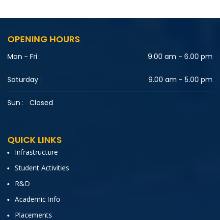
OPENING HOURS
Mon - Fri :
9.00 am - 6.00 pm
Saturday :
9.00 am - 5.00 pm
Sun :
Closed
QUICK LINKS
Infrastructure
Student Activities
R&D
Academic Info
Placements