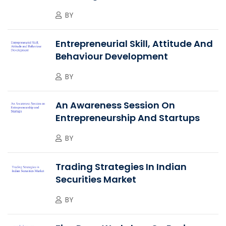
BY
Entrepreneurial Skill, Attitude And
Behaviour Development
BY
An Awareness Session On
Entrepreneurship And Startups
BY
Trading Strategies In Indian
Securities Market
BY