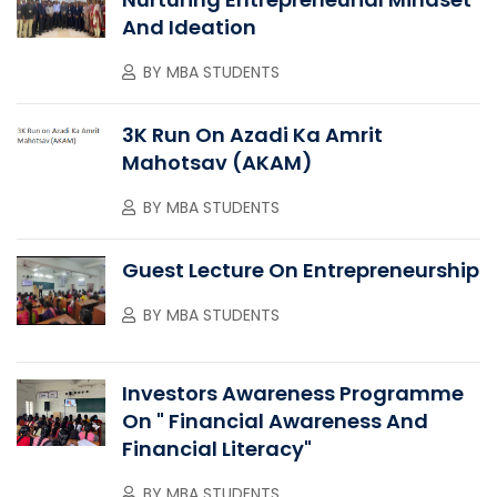
And Ideation
BY
MBA STUDENTS
3K Run On Azadi Ka Amrit
Mahotsav (AKAM)
BY
MBA STUDENTS
Guest Lecture On Entrepreneurship
BY
MBA STUDENTS
Investors Awareness Programme
On " Financial Awareness And
Financial Literacy"
BY
MBA STUDENTS