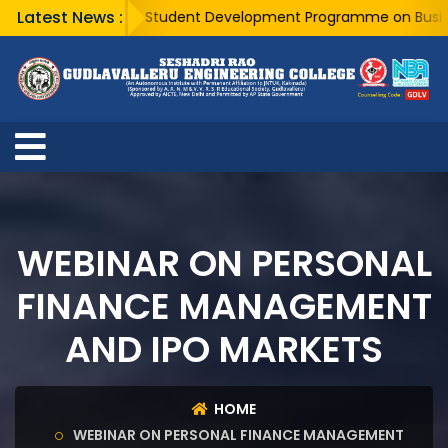
Latest News :
A Five Day Student Development Programme on Business A
WEBINAR ON PERSONAL
FINANCE MANAGEMENT
AND IPO MARKETS
HOME
WEBINAR ON PERSONAL FINANCE MANAGEMENT