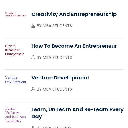
Creativity And Entrepreneurship
BY
MBA STUDENTS
How To Become An Entrepreneur
BY
MBA STUDENTS
Venture Development
BY
MBA STUDENTS
Learn, Un Learn And Re-Learn Every
Day
BY
MBA STUDENTS