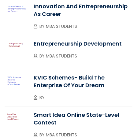
Innovation And Entrepreneurship
As Career
BY
MBA STUDENTS
Entrepreneurship Development
BY
MBA STUDENTS
KVIC Schemes- Build The
Enterprise Of Your Dream
BY
Smart Idea Online State-Level
Contest
BY
MBA STUDENTS