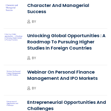
Character And Managerial
Success
BY
Unlocking Global Opportunities : A
Roadmap To Pursuing Higher
Studies In Foreign Countries
BY
Webinar On Personal Finance
Management And IPO Markets
BY
Entrepreneurial Opportunities And
Challenges