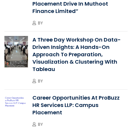
Placement Drive In Muthoot
Finance Limited”
BY
A Three Day Workshop On Data-
Driven Insights: A Hands-On
Approach To Preparation,
Visualization & Clustering With
Tableau
BY
Career Opportunities At ProBuzz
HR Services LLP: Campus
Placement
BY