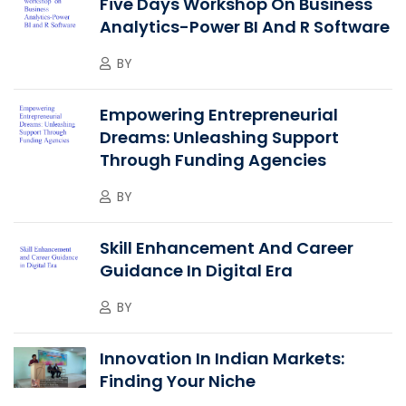
Five Days Workshop On Business
Analytics-Power BI And R Software
BY
Empowering Entrepreneurial
Dreams: Unleashing Support
Through Funding Agencies
BY
Skill Enhancement And Career
Guidance In Digital Era
BY
Innovation In Indian Markets:
Finding Your Niche