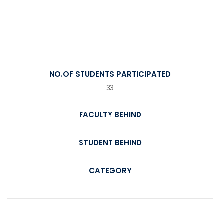
NO.OF STUDENTS PARTICIPATED
33
FACULTY BEHIND
STUDENT BEHIND
CATEGORY