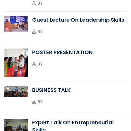
BY
Guest Lecture On Leadership Skills
BY
POSTER PRESENTATION
BY
BUSINESS TALK
BY
Expert Talk On Entrepreneurial
Skills