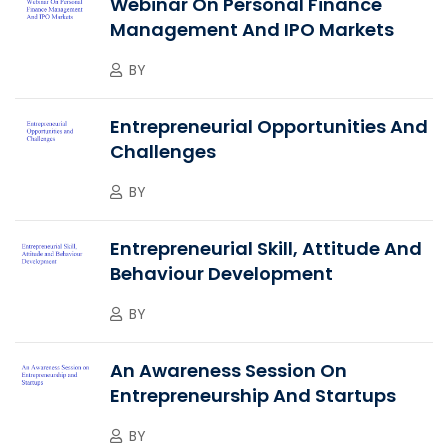
Webinar On Personal Finance
Management And IPO Markets
BY
Entrepreneurial Opportunities And
Challenges
BY
Entrepreneurial Skill, Attitude And
Behaviour Development
BY
An Awareness Session On
Entrepreneurship And Startups
BY