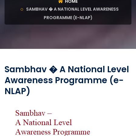
HOME
SAMBHAV � A NATIONAL LEVEL AWARENESS
PROGRAMME (E-NLAP)
Sambhav � A National Level
Awareness Programme (e-
NLAP)