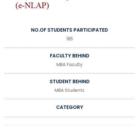
NO.OF STUDENTS PARTICIPATED
185
FACULTY BEHIND
MBA Faculty
STUDENT BEHIND
MBA Students
CATEGORY