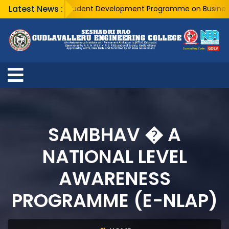
Latest News :
A Five Day Student Development Programme on Business Anal
SAMBHAV � A
NATIONAL LEVEL
AWARENESS
PROGRAMME (E-NLAP)