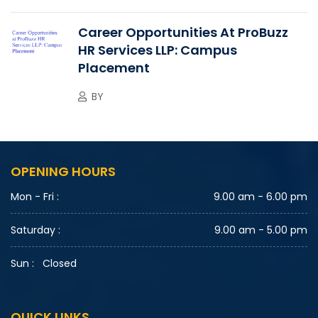
Career Opportunities At ProBuzz
HR Services LLP: Campus
Placement
BY
OPENING HOURS
Mon - Fri :
9.00 am - 6.00 pm
Saturday :
9.00 am - 5.00 pm
Sun :
Closed
QUICK LINKS