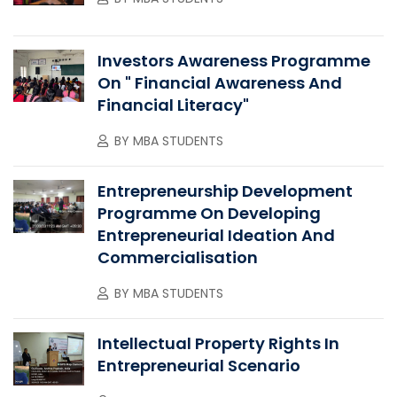
Investors Awareness Programme
On " Financial Awareness And
Financial Literacy"
BY
MBA STUDENTS
Entrepreneurship Development
Programme On Developing
Entrepreneurial Ideation And
Commercialisation
BY
MBA STUDENTS
Intellectual Property Rights In
Entrepreneurial Scenario