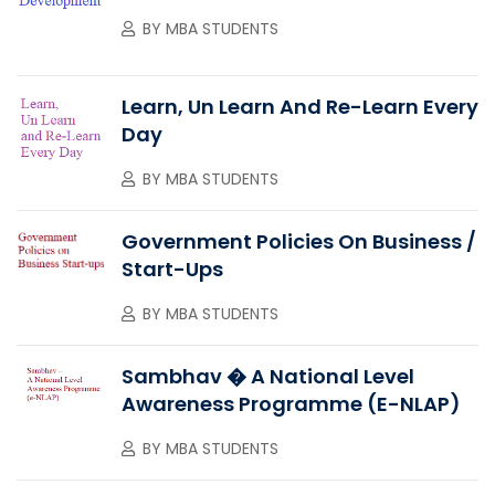
BY
MBA STUDENTS
Learn, Un Learn And Re-Learn Every
Day
BY
MBA STUDENTS
Government Policies On Business /
Start-Ups
BY
MBA STUDENTS
Sambhav � A National Level
Awareness Programme (e-NLAP)
BY
MBA STUDENTS