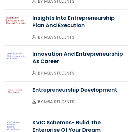
BY
MBA STUDENTS
Insights Into Entrepreneurship
Plan And Execution
BY
MBA STUDENTS
Innovation And Entrepreneurship
As Career
BY
MBA STUDENTS
Entrepreneurship Development
BY
MBA STUDENTS
KVIC Schemes- Build The
Enterprise Of Your Dream