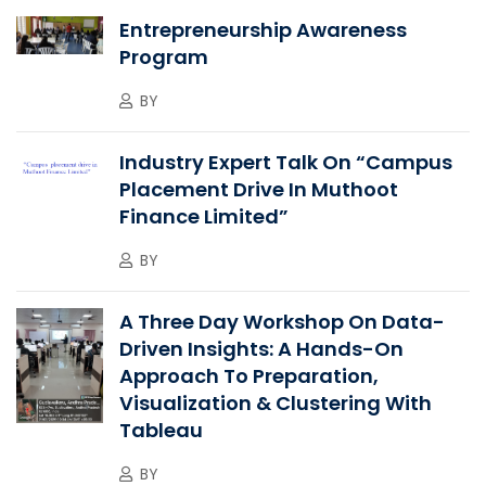
Entrepreneurship Awareness
Program
BY
Industry Expert Talk On “Campus
Placement Drive In Muthoot
Finance Limited”
BY
A Three Day Workshop On Data-
Driven Insights: A Hands-On
Approach To Preparation,
Visualization & Clustering With
Tableau
BY