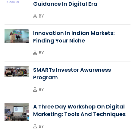
Guidance In Digital Era
BY
Innovation In Indian Markets:
Finding Your Niche
BY
SMARTs Investor Awareness
Program
BY
A Three Day Workshop On Digital
Marketing: Tools And Techniques
BY