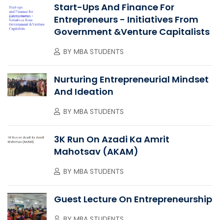
Start-Ups And Finance For
Entrepreneurs - Initiatives From
Government &Venture Capitalists
BY
MBA STUDENTS
Nurturing Entrepreneurial Mindset
And Ideation
BY
MBA STUDENTS
3K Run On Azadi Ka Amrit
Mahotsav (AKAM)
BY
MBA STUDENTS
Guest Lecture On Entrepreneurship
BY
MBA STUDENTS