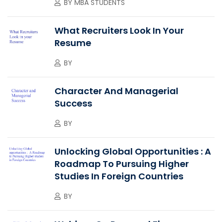
BY
MBA STUDENTS
What Recruiters Look In Your
Resume
BY
Character And Managerial
Success
BY
Unlocking Global Opportunities : A
Roadmap To Pursuing Higher
Studies In Foreign Countries
BY