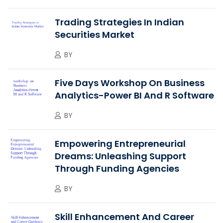
Trading Strategies In Indian
Securities Market
BY
Five Days Workshop On Business
Analytics-Power BI And R Software
BY
Empowering Entrepreneurial
Dreams: Unleashing Support
Through Funding Agencies
BY
Skill Enhancement And Career