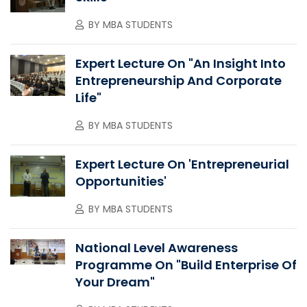
BY
MBA STUDENTS
Expert Lecture On "An Insight Into
Entrepreneurship And Corporate
Life"
BY
MBA STUDENTS
Expert Lecture On 'Entrepreneurial
Opportunities'
BY
MBA STUDENTS
National Level Awareness
Programme On "Build Enterprise Of
Your Dream"