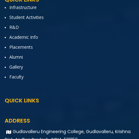
Infrastructure
Student Activities
R&D
Academic Info
Placements
Alumni
Gallery
Faculty
QUICK LINKS
ADDRESS
Gudlavalleru Engineering College, Gudlavalleru, Krishna