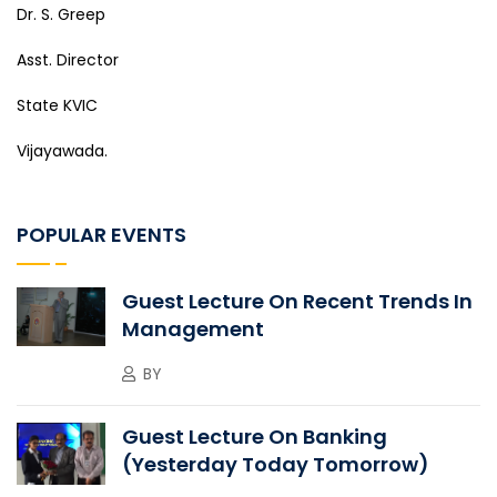
Dr. S. Greep
Asst. Director
State KVIC
Vijayawada.
POPULAR EVENTS
Guest Lecture On Recent Trends In
Management
BY
Guest Lecture On Banking
(Yesterday Today Tomorrow)