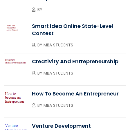
BY
Smart Idea Online State-Level
Contest
BY
MBA STUDENTS
Creativity And Entrepreneurship
BY
MBA STUDENTS
How To Become An Entrepreneur
BY
MBA STUDENTS
Venture Development